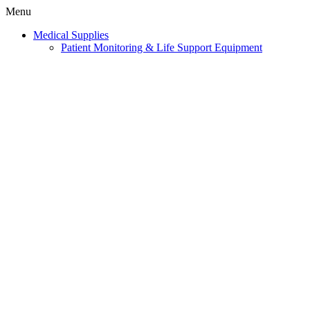
Menu
Medical Supplies
Patient Monitoring & Life Support Equipment