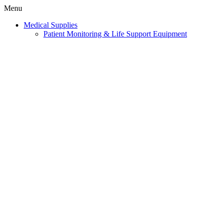
Menu
Medical Supplies
Patient Monitoring & Life Support Equipment