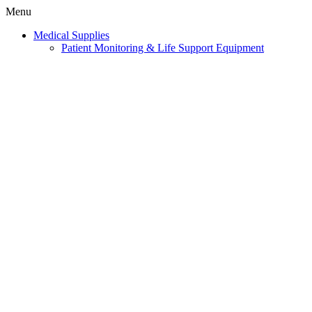
Menu
Medical Supplies
Patient Monitoring & Life Support Equipment