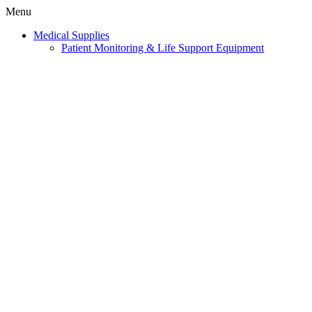
Menu
Medical Supplies
Patient Monitoring & Life Support Equipment