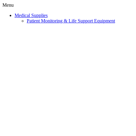
Menu
Medical Supplies
Patient Monitoring & Life Support Equipment